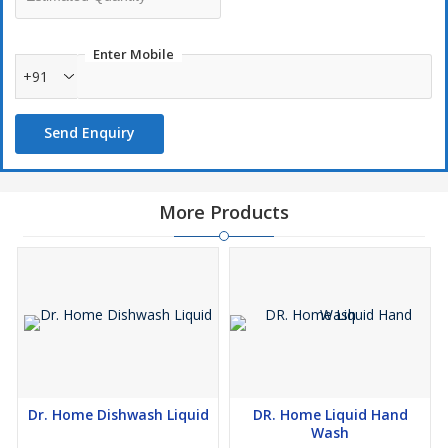
Enter Mobile
+91
Send Enquiry
More Products
Dr. Home Dishwash Liquid
DR. Home Liquid Hand
Wash