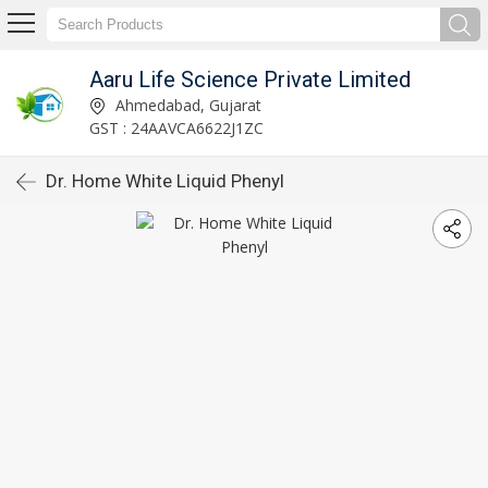
Aaru Life Science Private Limited
Ahmedabad, Gujarat
GST : 24AAVCA6622J1ZC
Dr. Home White Liquid Phenyl