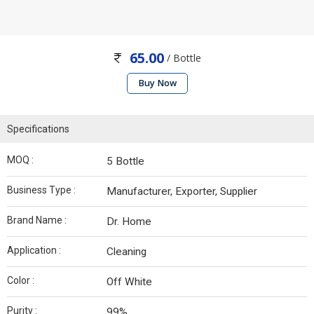
65.00
/ Bottle
Buy Now
Specifications
MOQ :
5 Bottle
Business Type :
Manufacturer, Exporter, Supplier
Brand Name :
Dr. Home
Application :
Cleaning
Color :
Off White
Purity :
99%