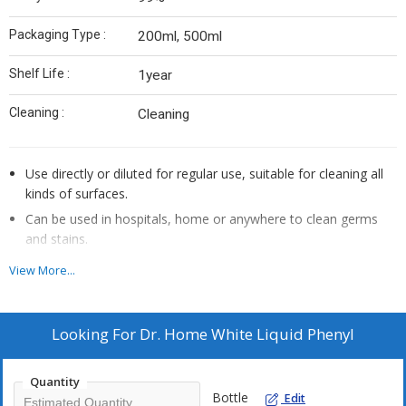
Packaging Type :
200ml, 500ml
Shelf Life :
1year
Cleaning :
Cleaning
Use directly or diluted for regular use, suitable for cleaning all
kinds of surfaces.
Can be used in hospitals, home or anywhere to clean germs
and stains.
Removes 100 types of stains and 100 germ strains.
View More...
Refresh your home & keep it hygiene.
Make surface clean & shine
Looking For
Dr. Home White Liquid Phenyl
Quantity
Bottle
Edit