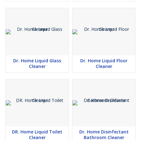
Dr. Home Liquid Glass
Dr. Home Liquid Floor
Cleaner
Cleaner
DR. Home Liquid Toilet
Dr. Home Disinfectant
Cleaner
Bathroom Cleaner